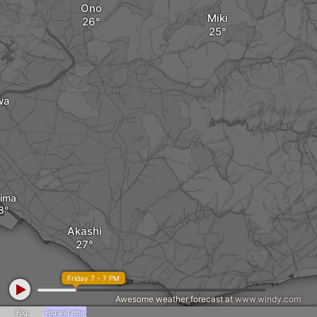
Ono
Miki
wa
ima
Akashi
Friday 7 - 7 PM
Awesome weather forecast at
www.windy.com
Fog
Fog and rime