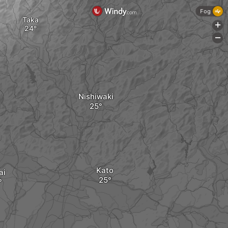
Fog
Taka
+
-
Nishiwaki
Kato
ai