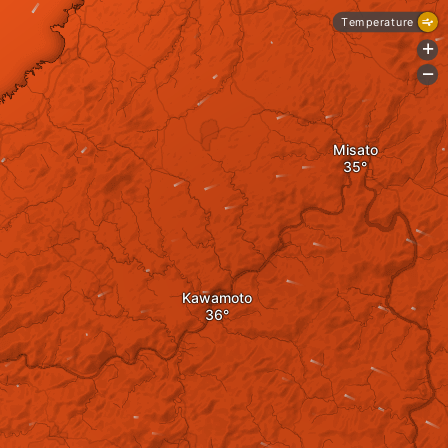
Temperature
+
-
Misato
Kawamoto