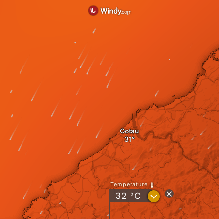
Gotsu
Temperature
?
32
°C