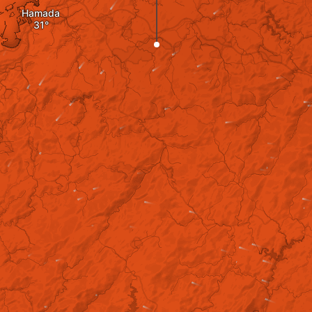
Hamada