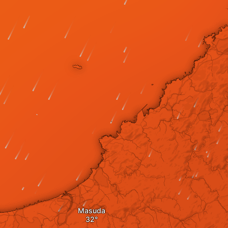
Masuda