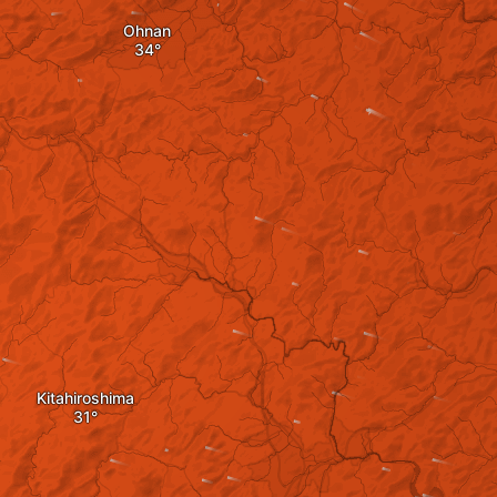
Ohnan
Kitahiroshima