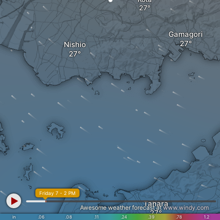
Gamagori
Nishio
Friday 7 - 2 PM
Tahara
Awesome weather forecast at
www.windy.com
in
.06
.08
.11
.24
.39
.78
1.2