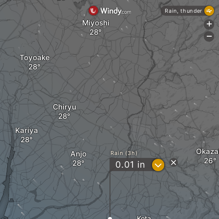
Rain, thunder
Miyoshi
+
-
Toyoake
Chiryu
Kariya
Okaza
Anjo
Rain (3h)
?
0.01
in
Kota