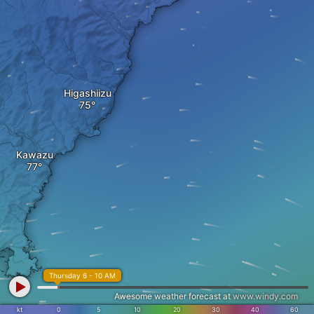
Higashiizu
Kawazu
Thursday 6 - 10 AM
Awesome weather forecast at
www.windy.com
kt
0
5
10
20
30
40
60