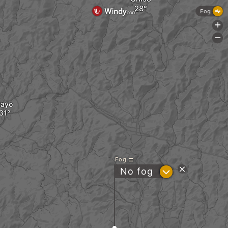
Fog
+
-
Sayo
Fog
?
No fog