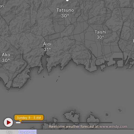
ri
Tatsuno
Taishi
Aioi
Ako
Sunday 9 - 5 AM
Awesome weather forecast at
www.windy.com
Fog
Fog and rime