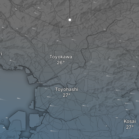
i
Toyokawa
Toyohashi
Kosai