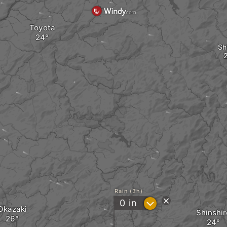
Toyota
Sh
Rain (3h)
?
0
in
Okazaki
Shinshir