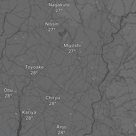
Nagakute
Nissin
Miyoshi
Toyoake
Obu
Chiryu
Kariya
Anjo