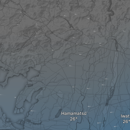
Hamamatsu
Iwat