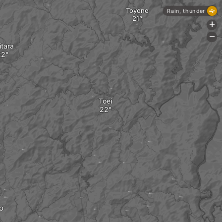
Toyone
Rain, thunder
+
-
itara
Toei
o