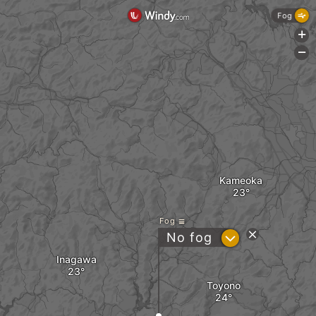
Fog
+
-
Kameoka
Fog
?
No fog
Inagawa
Toyono