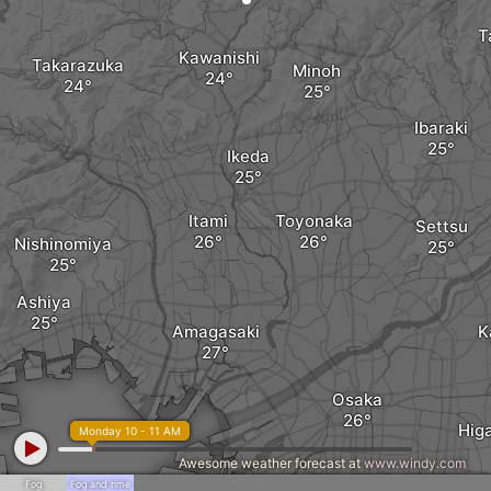
T
Kawanishi
Takarazuka
Minoh
Ibaraki
Ikeda
Itami
Toyonaka
Settsu
Nishinomiya
Ashiya
Amagasaki
K
Osaka
Hig
Monday 10 - 11 AM
Awesome weather forecast at
www.windy.com
Fog
Fog and rime