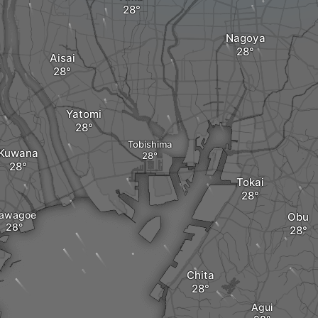
Nagoya
Aisai
Yatomi
Tobishima
Kuwana
Tokai
awagoe
Obu
Chita
Agui