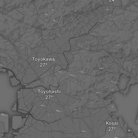
Toyokawa
Toyohashi
Kosai