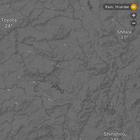
Rain, thunder
+
Toyota
-
Shitara
Shinshiro