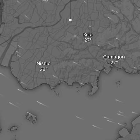
Kota
Gamagori
Nishio