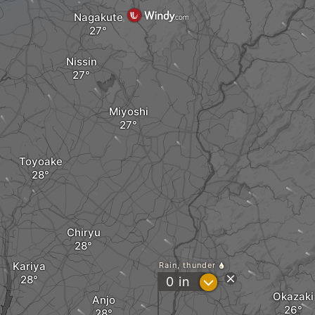
Nagakute
Nissin
Miyoshi
Toyoake
Chiryu
Kariya
Rain, thunder
?
0
in
Okazaki
Anjo