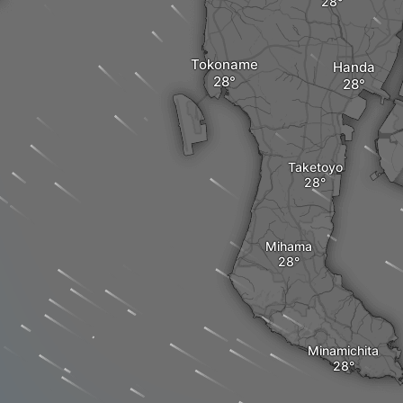
Tokoname
Handa
Taketoyo
Mihama
Minamichita