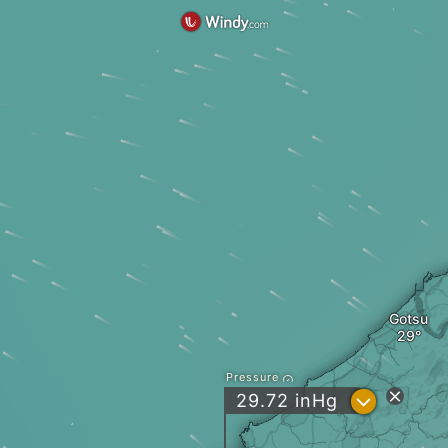
Gotsu
Pressure
?
29.72
inHg