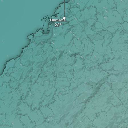
Hamada