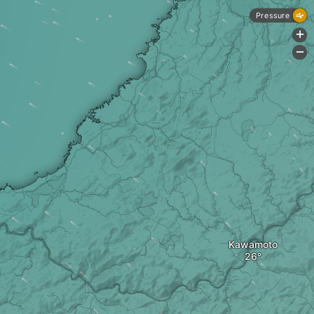
Pressure
+
-
Kawamoto