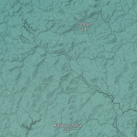
Ohnan
Kitahiroshima