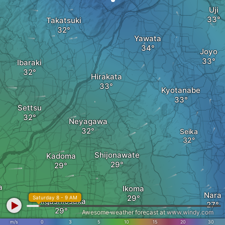
Uji
Takatsuki
Yawata
Joyo
Ibaraki
Hirakata
Kyotanabe
Settsu
Neyagawa
Seika
Shijonawate
Kadoma
a
Ikoma
Nara
Saturday 8 - 9 AM
Higashiosaka
Awesome weather forecast at
www.windy.com
m/s
0
3
5
10
15
20
30