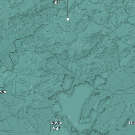
a
shi
Kosai
Ha