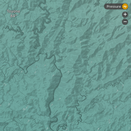
Pressure
Toyone
+
-