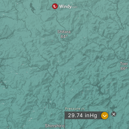
Shitara
Toei
Pressure
?
29.74
inHg
Shinshiro