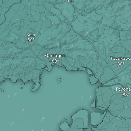
Kota
Gamagori
Toyokaw
Toyoha