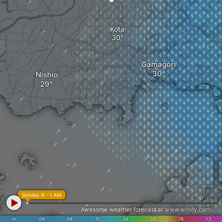
Kota
Gamagori
Nishio
Sunday 9 - 1 AM
Awesome weather forecast at
www.windy.com
in
.06
.08
.11
.24
.39
.78
1.2