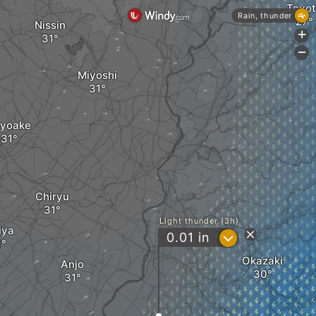
Toyot
Rain, thunder
Nissin
+
-
Miyoshi
yoake
Chiryu
Light thunder (3h)
iya
?
0.01
in
Okazaki
Anjo