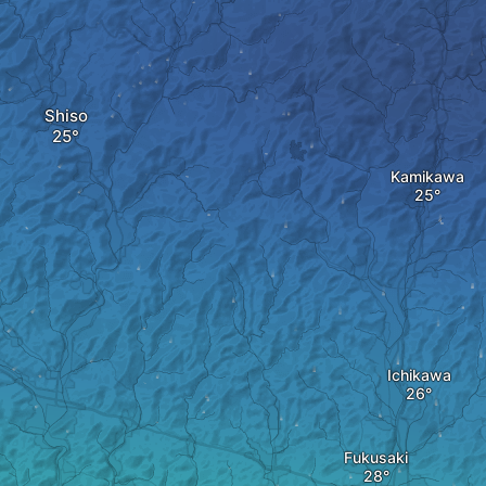
Shiso
Kamikawa
Ichikawa
Fukusaki