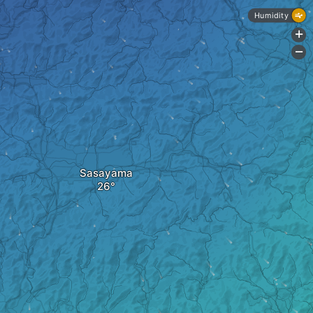
Humidity
+
-
Sasayama