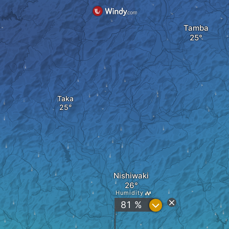
Tamba
Taka
Nishiwaki
Humidity
?
81 %