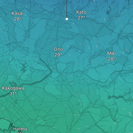
Kato
Kasai
Ono
Miki
Kakogawa
Harima