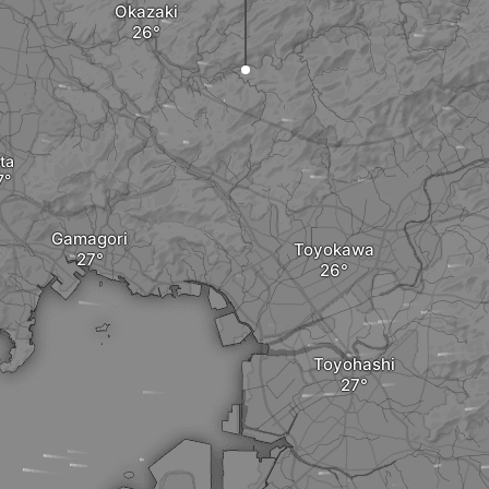
Okazaki
ta
Gamagori
Toyokawa
Toyohashi