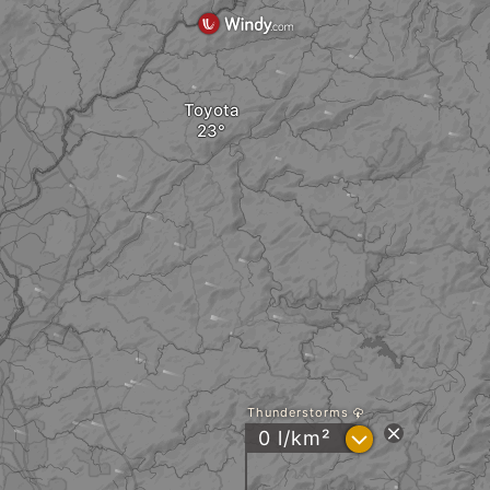
Toyota
Thunderstorms
?
0 l/km²