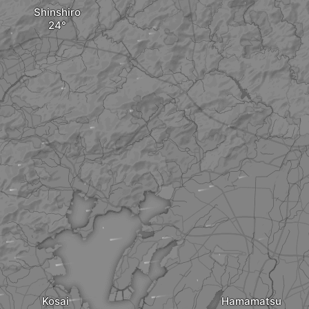
Shinshiro
Kosai
Hamamatsu