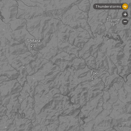
Thunderstorms
+
Toyone
-
Shitara
Toei