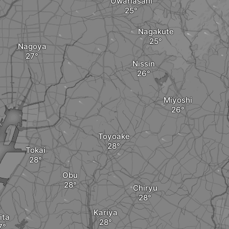
Owariasahi
Nagakute
Nagoya
Nissin
Miyoshi
Toyoake
Tokai
Obu
Chiryu
Kariya
ita