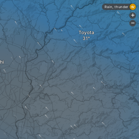
Rain, thunder
+
-
Toyota
hi