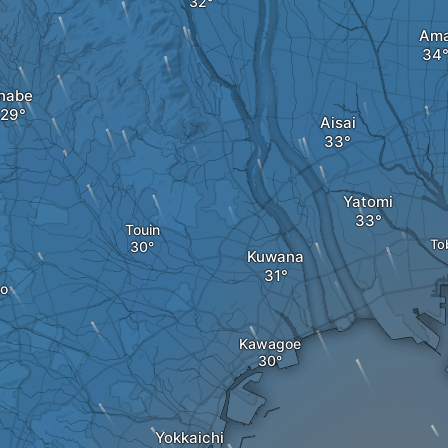
Am
Inabe
Aisai
Yatomi
Touin
To
Kuwana
o
Kawagoe
Yokkaichi