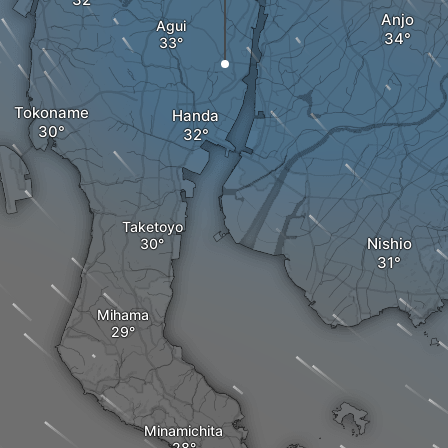
Anjo
Agui
Tokoname
Handa
Taketoyo
Nishio
Mihama
Minamichita