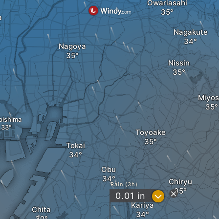
Owariasahi
a
Nagakute
Nagoya
Nissin
Miyos
bishima
Toyoake
Tokai
Obu
Chiryu
Rain (3h)
?
0.01
in
Kariya
Chita