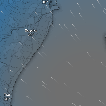
Suzuka
Tsu