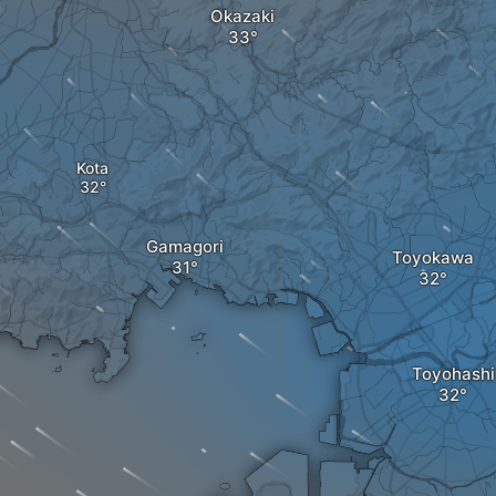
Okazaki
Kota
Gamagori
Toyokawa
Toyohashi