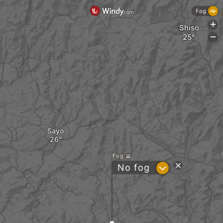
Fog
+
Shiso
-
Sayo
Fog
?
No fog