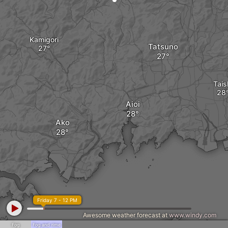
Kamigori
Tatsuno
Tais
Aioi
Ako
Friday 7 - 12 PM
Awesome weather forecast at
www.windy.com
Fog
Fog and rime