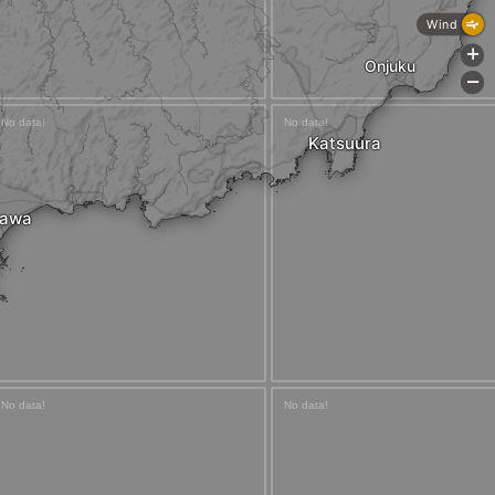
Wind
+
Onjuku
-
Katsuura
awa