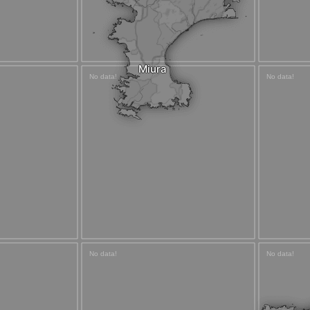
Miura