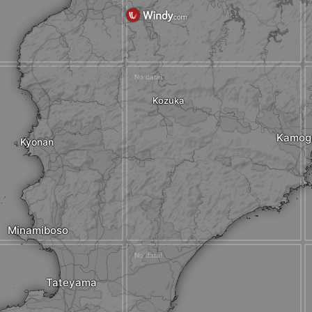
Kozuka
Kamog
Kyonan
Minamiboso
Tateyama