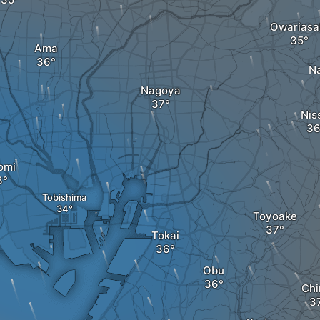
Owariasa
Ama
N
Nagoya
Nis
omi
Tobishima
Toyoake
Tokai
Obu
Chi