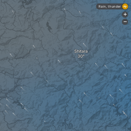
Rain, thunder
+
-
Shitara