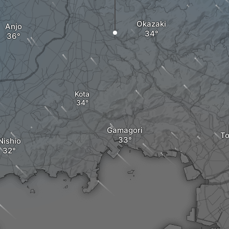
Okazaki
Anjo
Kota
Gamagori
T
Nishio