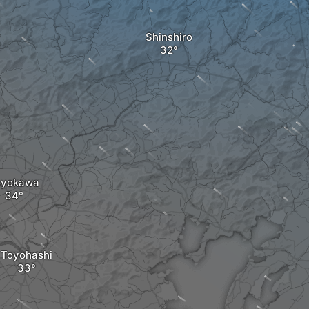
Shinshiro
oyokawa
Toyohashi