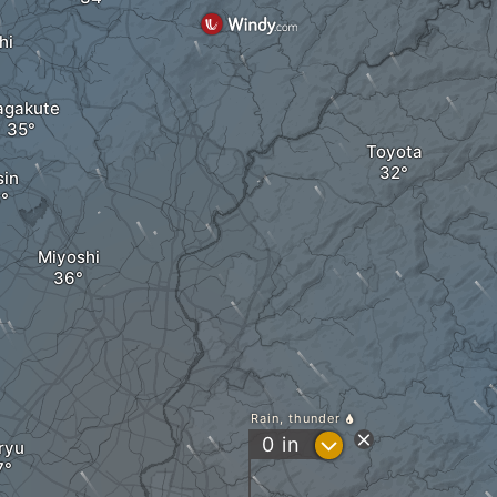
hi
agakute
Toyota
sin
Miyoshi
Rain, thunder
?
0
in
ryu