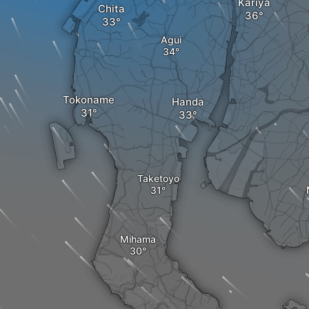
Kariya
Chita
Agui
Tokoname
Handa
Taketoyo
Mihama