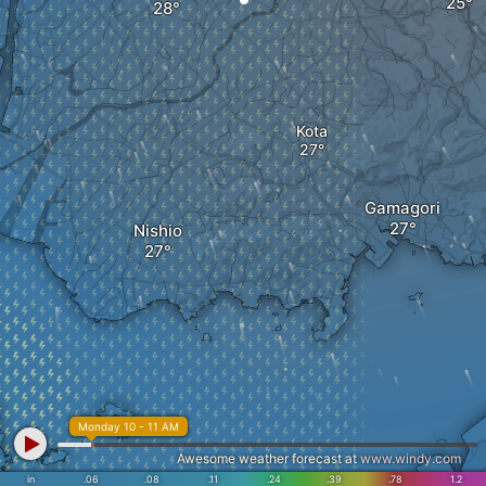
Kota
Gamagori
Nishio
Monday 10 - 11 AM
Awesome weather forecast at
www.windy.com
in
.06
.08
.11
.24
.39
.78
1.2