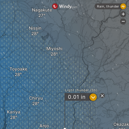
Rain, thunder
Nagakute
+
-
Nissin
Miyoshi
Toyoake
Light thunder (3h)
?
0.01
in
Chiryu
Kariya
Okazak
Anjo