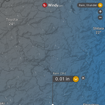
Rain, thunder
+
-
Toyota
Shitara
Rain (3h)
?
0.01
in
aki
Shinshiro