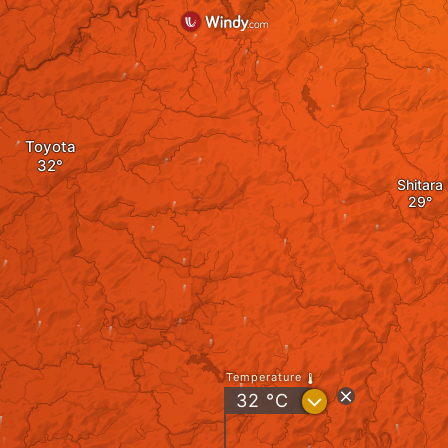
Toyota
Shitara
Temperature
?
32
°C