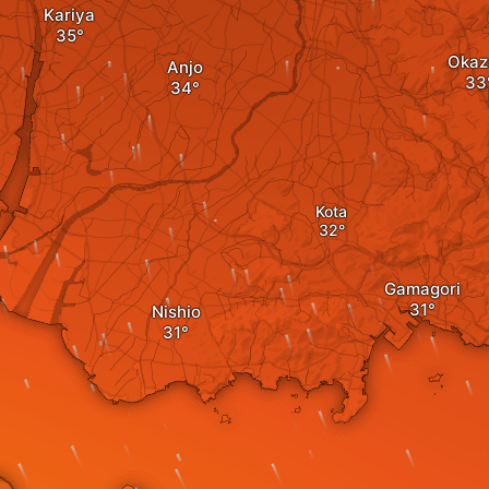
Kariya
Okaz
Anjo
Kota
Gamagori
Nishio