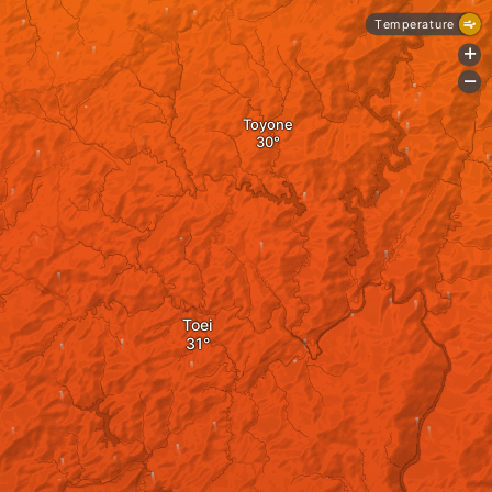
Temperature
+
-
Toyone
Toei