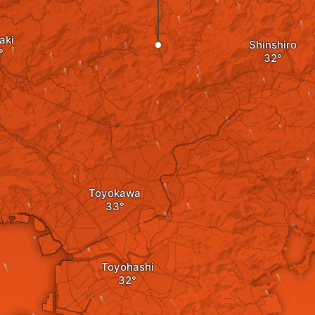
aki
Shinshiro
Toyokawa
Toyohashi