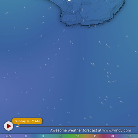
Sunday 9 - 2 AM
Awesome weather forecast at
www.windy.com
m/s
0
3
5
10
15
20
30