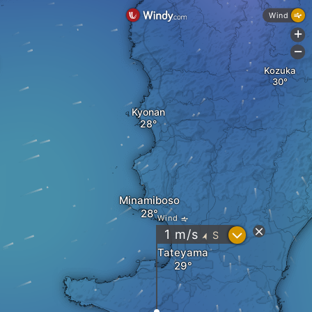
Wind
+
-
Kozuka
Kyonan
Minamiboso
Wind
?
1
m/s
S
"
Tateyama