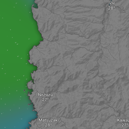
Izu
Nishiizu
Matsuzaki
Kawa