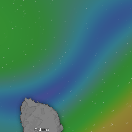
Oshima