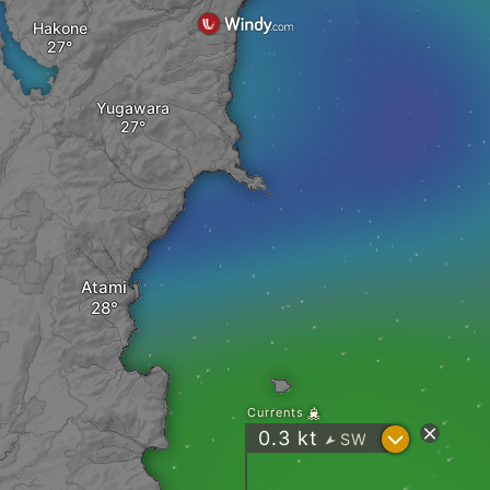
Hakone
Yugawara
Atami
Currents
?
0.3
kt
SW
"