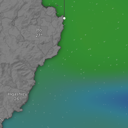
Ito
Higashiizu
zu