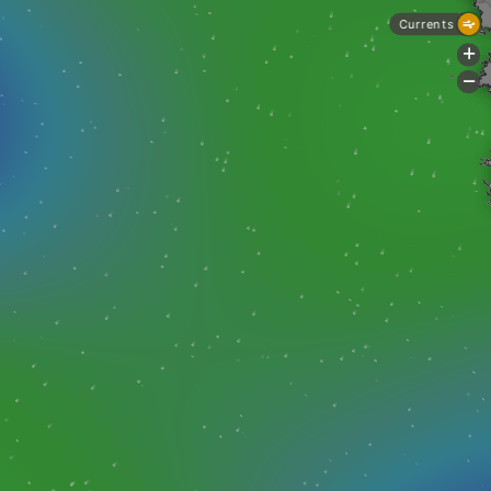
Currents
+
-