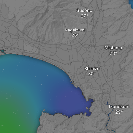
Susono
Nagaizumi
Mishima
Shimizu
Izunokuni