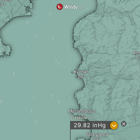
Ko
Kyonan
Minamiboso
Pressure
?
29.82
inHg
Tateyama