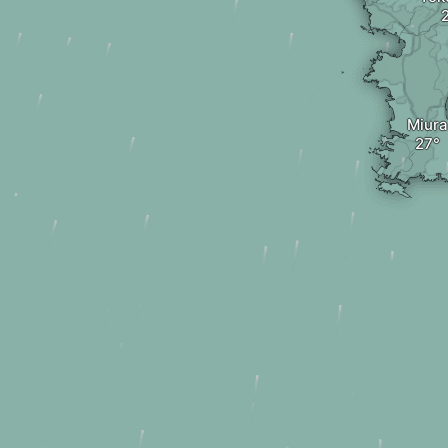
Miura