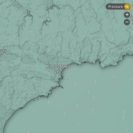
Pressure
+
-
zuka
Kamogawa