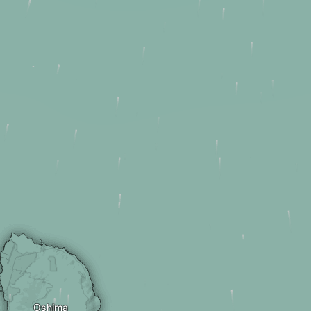
Oshima