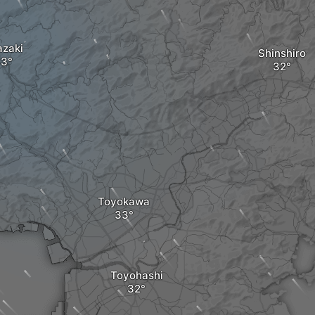
zaki
Shinshiro
Toyokawa
Toyohashi