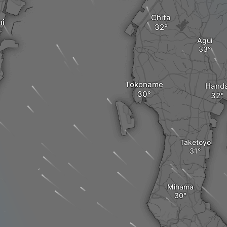
Chita
hi
Agui
Tokoname
Hand
Taketoyo
Mihama