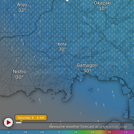
Okazaki
Anjo
Kota
Gamagori
Nishio
Saturday 8 - 6 AM
Awesome weather forecast at
www.windy.com
in
.06
.08
.11
.24
.39
.78
1.2