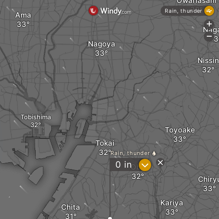
Owariasahi
Rain, thunder
Ama
+
Nag
-
Nagoya
Nissin
Tobishima
Toyoake
Tokai
Rain, thunder
?
0
in
Obu
Chiry
Kariya
Chita