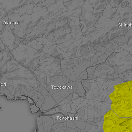
Okazaki
Shinsh
ori
Toyokawa
Toyohashi