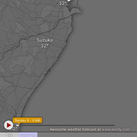
Suzuka
Sunday 9 - 3 AM
Tsu
Awesome weather forecast at
www.windy.com
Fog
Fog and rime