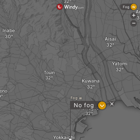
Fog
A
+
-
Inabe
Aisai
Yatomi
Touin
Kuwana
ono
Fog
?
No fog
Kawagoe
Yokkaichi