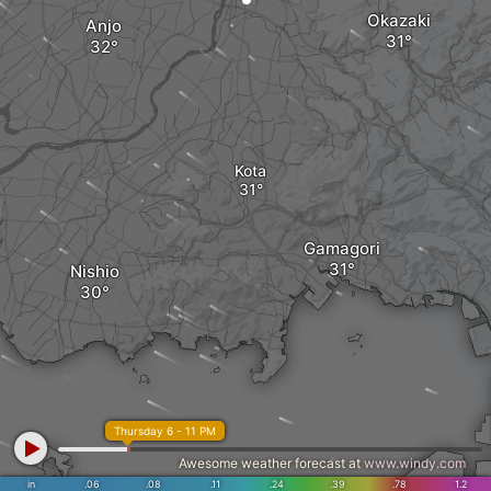
Okazaki
Anjo
Kota
Gamagori
Nishio
Thursday 6 - 11 PM
Awesome weather forecast at
www.windy.com
in
.06
.08
.11
.24
.39
.78
1.2