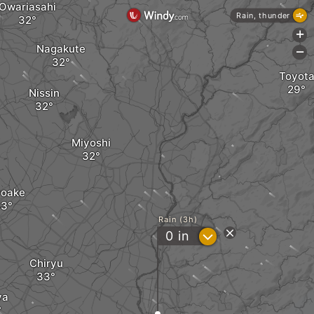
Owariasahi
Rain, thunder
+
Nagakute
-
Toyot
Nissin
Miyoshi
yoake
Rain (3h)
?
0
in
Chiryu
ya