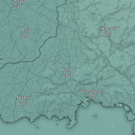
Chiryu
a
Okazaki
Anjo
Kota
Gamagori
Nishio