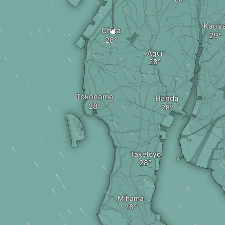
Kariy
Chita
Agui
Tokoname
Handa
Taketoyo
Mihama