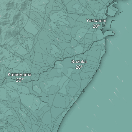
Yokkaichi
Suzuka
Kameyama