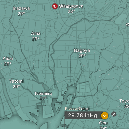
Kitanagoya
Inazawa
O
Ama
Nagoya
Aisai
Yatomi
Tobishima
Toy
Tokai
Pressure
?
29.78
inHg
Obu