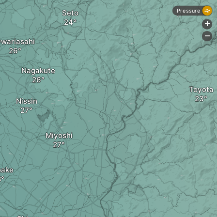
Pressure
Seto
+
-
wariasahi
Nagakute
Toyota
Nissin
Miyoshi
oake