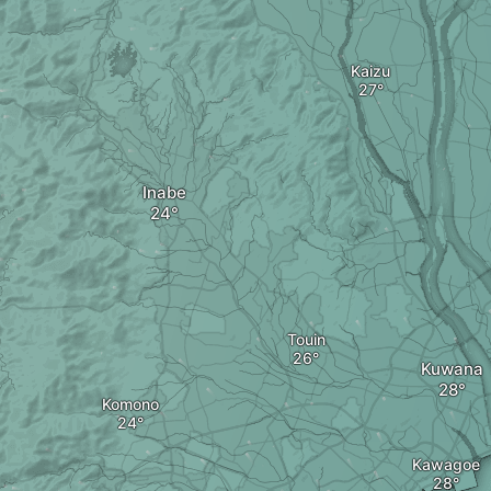
Kaizu
Inabe
Touin
Kuwana
Komono
Kawagoe