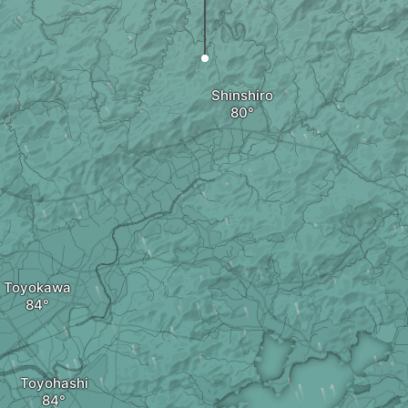
Shinshiro
Toyokawa
Toyohashi