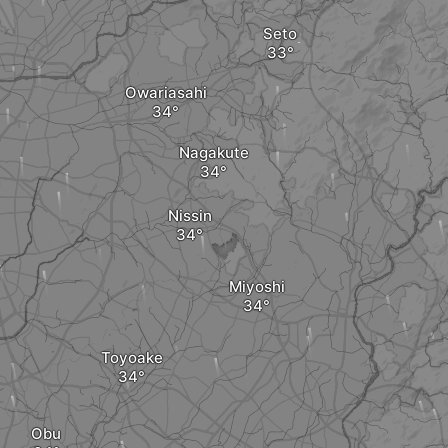
Seto
Owariasahi
Nagakute
Nissin
Miyoshi
Toyoake
Obu