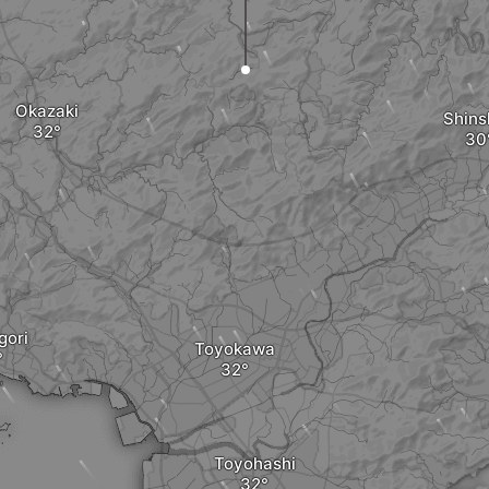
Okazaki
Shins
ori
Toyokawa
Toyohashi