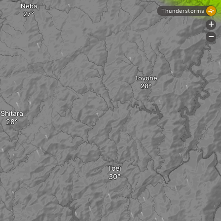
Neba
Thunderstorms
+
-
Toyone
Shitara
Toei