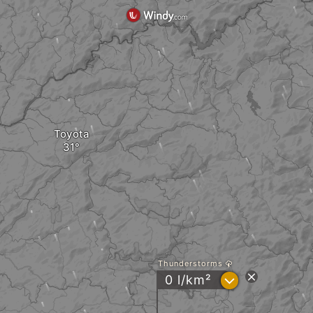
Toyota
Thunderstorms
?
0 l/km²