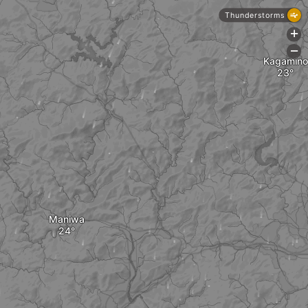
Thunderstorms
+
-
Kagamino
Maniwa