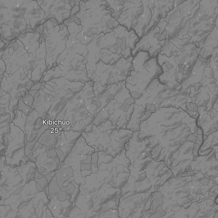
Kibichuo