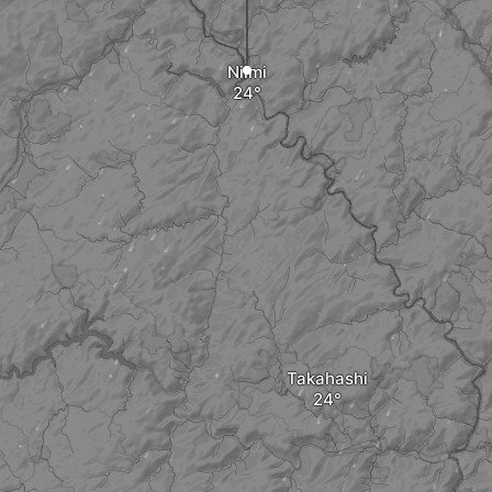
Niimi
Takahashi