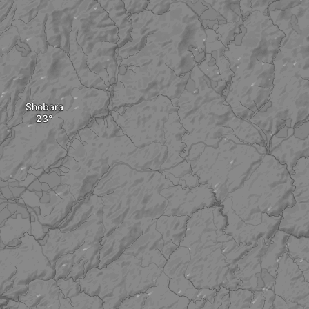
Shobara