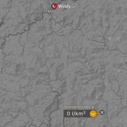
Hino
Shinjō
an
Thunderstorms
?
0 l/km²