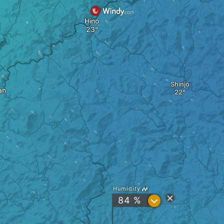
Hino
Shinjō
an
Humidity
?
84 %