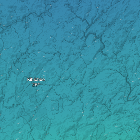
Kibichuo