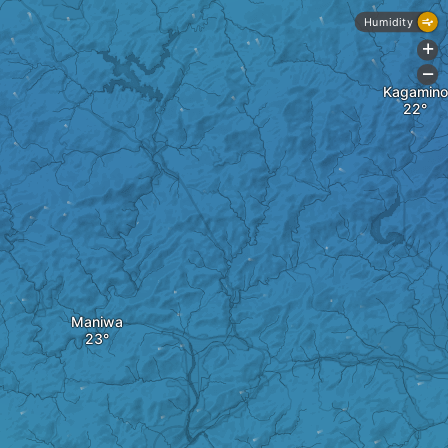
Humidity
+
-
Kagamino
Maniwa