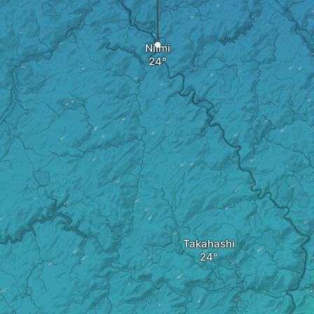
Niimi
Takahashi