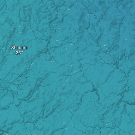
Shobara