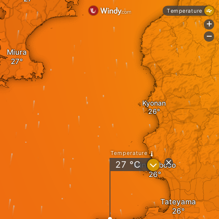
Temperature
+
-
Miura
Kyonan
Temperature
?
27
°C
Minamiboso
Tateyama