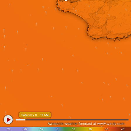
Saturday 8 - 11 AM
Awesome weather forecast at
www.windy.com
°C
-20
-10
0
10
20
30
40