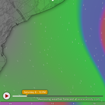
Saturday 8 - 10 PM
Awesome weather forecast at
www.windy.com
sm
.5
1.5
4
10