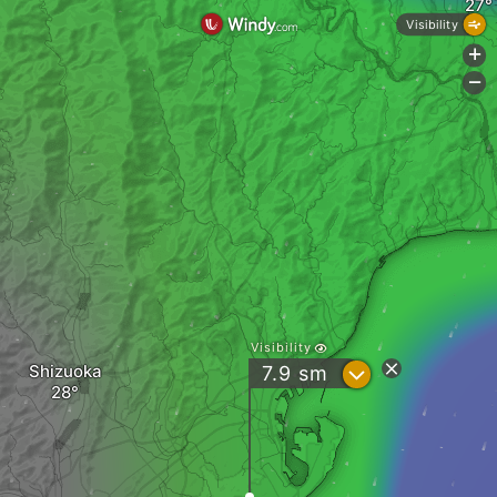
Visibility
+
-
Visibility
Shizuoka
?
7.9
sm