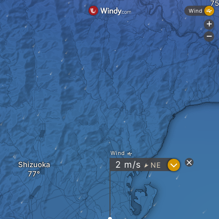
Wind
+
-
Wind
?
2
m/s
Shizuoka
NE
"