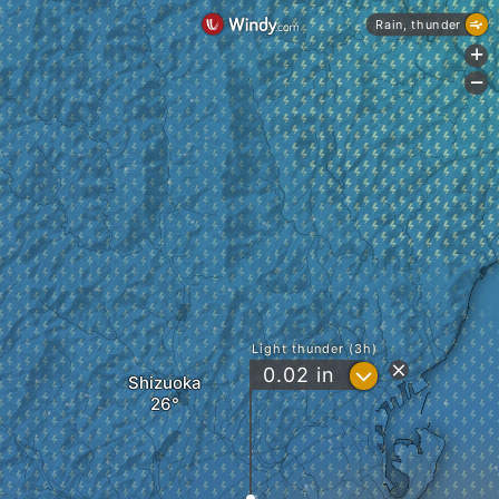
Rain, thunder
+
-
Light thunder (3h)
?
0.02
in
Shizuoka