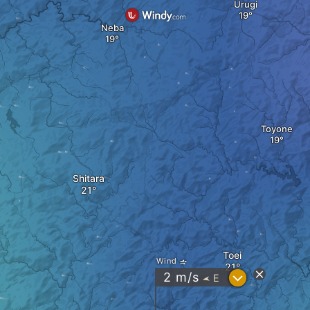
Urugi
Neba
Toyone
Shitara
Toei
Wind
?
2
m/s
E
"