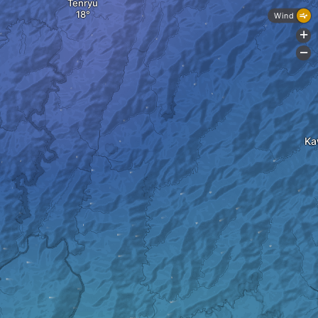
Tenryu
Wind
+
-
Ka