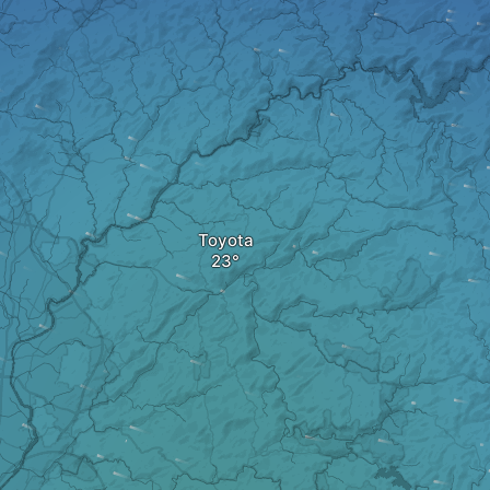
Toyota