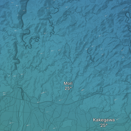
Mori
Kakegawa