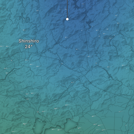
Shinshiro