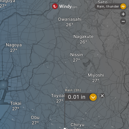
anagoya
Seto
Rain, thunder
+
Owariasahi
-
Nagakute
Nagoya
Nissin
Miyoshi
Rain (3h)
Toyoake
?
0.01
in
Tokai
Obu
Chiryu