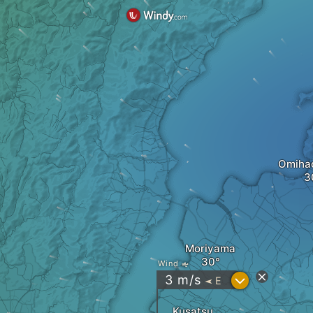
Omiha
Moriyama
Wind
?
3
m/s
E
"
Kusatsu