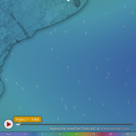
Friday 7 - 4 AM
Awesome weather forecast at
www.windy.com
m/s
0
3
5
10
15
20
30