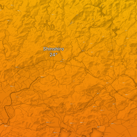
Shinshiro