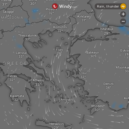
Rain, thunder
Plovdiv
Skopje
+
Kırklareli
MACEDONIA
-
Komotini
Istanbul
Thessaloniki
Fisini
Eskis
Balıkesir
Larissa
GREECE
Afyonkar
Izmir
Patras
Athens
Denizli
Kalamata
Ant
Amorgos
Rhodes
Heraklion