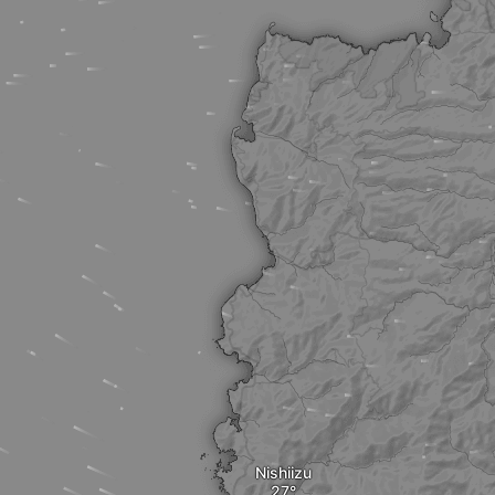
Nishiizu