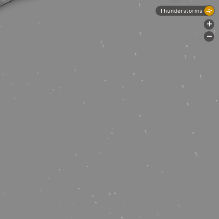
Thunderstorms
+
-