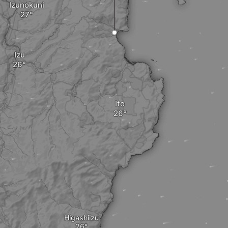
Izunokuni
Izu
Ito
Higashiizu