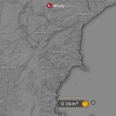
Odawara
Hakone
Yugawara
Mishima
Atami
Thunderstorms
?
0 l/km²