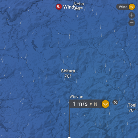
Neba
Wind
+
-
Shitara
Wind
?
1
m/s
N
Toei
"