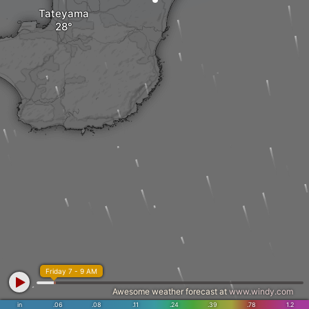
Tateyama
Friday 7 - 9 AM
Awesome weather forecast at
www.windy.com
in
.06
.08
.11
.24
.39
.78
1.2