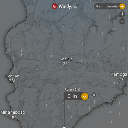
Rain, thunder
+
-
Kozuka
Kamoga
Kyonan
Rain (3h)
?
0
in
Minamiboso