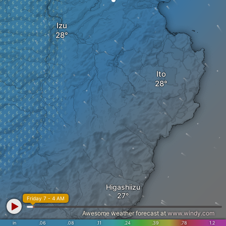
Izu
Ito
Higashiizu
Friday 7 - 4 AM
Awesome weather forecast at
www.windy.com
in
.06
.08
.11
.24
.39
.78
1.2