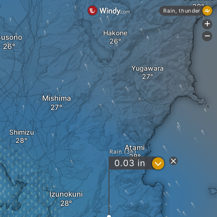
Rain, thunder
+
Hakone
Susono
-
Yugawara
Mishima
Shimizu
Atami
Rain (3h)
?
0.03
in
Izunokuni