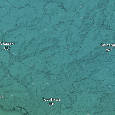
Okazaki
Shinshi
ri
Toyokawa